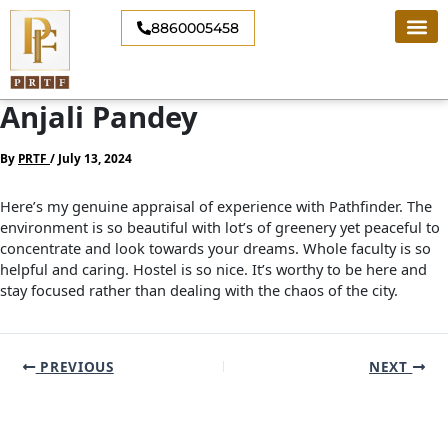
Skip
8860005458
to
content
Anjali Pandey
By
PRTF
/
July 13, 2024
Here’s my genuine appraisal of experience with Pathfinder. The
environment is so beautiful with lot’s of greenery yet peaceful to
concentrate and look towards your dreams. Whole faculty is so
helpful and caring. Hostel is so nice. It’s worthy to be here and
stay focused rather than dealing with the chaos of the city.
PREVIOUS
NEXT