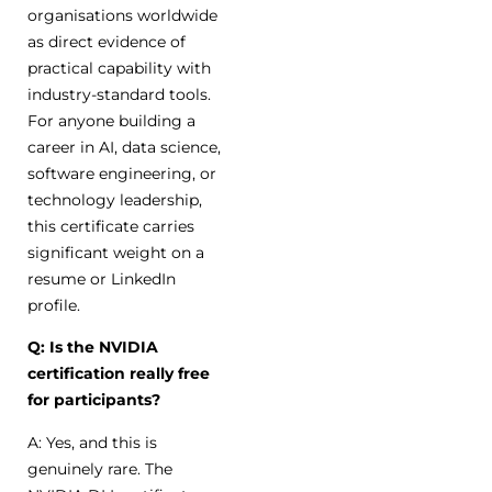
organisations worldwide
as direct evidence of
practical capability with
industry-standard tools.
For anyone building a
career in AI, data science,
software engineering, or
technology leadership,
this certificate carries
significant weight on a
resume or LinkedIn
profile.
Q: Is the NVIDIA
certification really free
for participants?
A: Yes, and this is
genuinely rare. The