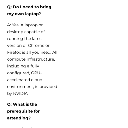
Q: Do I need to bring
my own laptop?
A: Yes. A laptop or
desktop capable of
running the latest
version of Chrome or
Firefox is all you need. All
compute infrastructure,
including a fully
configured, GPU-
accelerated cloud
environment, is provided
by NVIDIA.
Q: What is the
prerequisite for
attending?