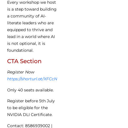
Every workshop we host
is a step toward building
a community of AI-
literate leaders who are
equipped to thrive and
lead in a world where AI
is not optional, it is
foundational.
CTA Section
Register Now
https://shorturl.at/XFCcN
Only 40 seats available.
Register before 5th July
to be eligible for the
NVIDIA DLI Certificate.
Contact: 8586939002 |