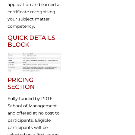
application and earned a
certificate recognising
your subject matter
competency.
QUICK DETAILS
BLOCK
PRICING
SECTION
Fully funded by PRTF
School of Management
and offered at no cost to
participants. Eligible
participants will be
selected on a first-come,