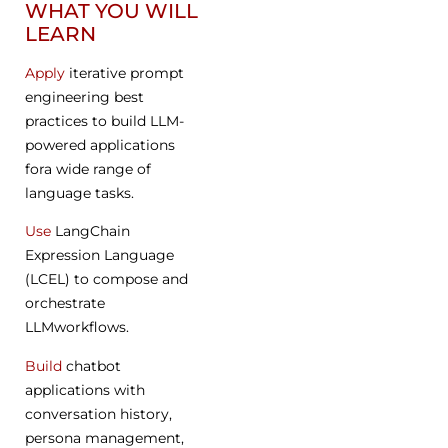
WHAT YOU WILL
LEARN
Apply
iterative prompt
engineering best
practices to build LLM-
powered applications
fora wide range of
language tasks.
Use
LangChain
Expression Language
(LCEL) to compose and
orchestrate
LLMworkflows.
Build
chatbot
applications with
conversation history,
persona management,