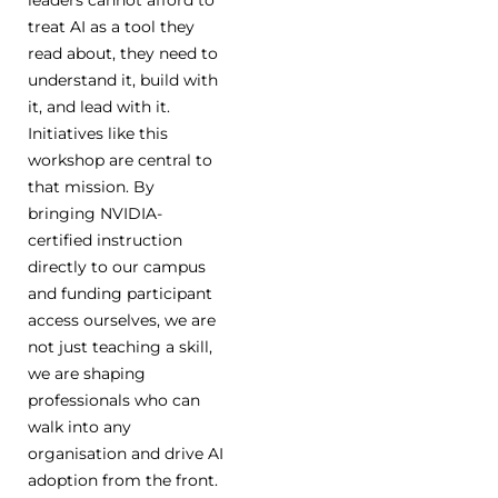
treat AI as a tool they
read about, they need to
understand it, build with
it, and lead with it.
Initiatives like this
workshop are central to
that mission. By
bringing NVIDIA-
certified instruction
directly to our campus
and funding participant
access ourselves, we are
not just teaching a skill,
we are shaping
professionals who can
walk into any
organisation and drive AI
adoption from the front.