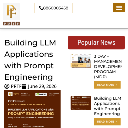
Skip
8860005458
to
content
Building LLM
Popular News
Applications
3 DAY –
MANAGEMENT
with Prompt
DEVELOPMENT
PROGRAM
Engineering
(MDP)
READ MORE »
PRTF
June 29, 2026
Building LLM
Applications
with Prompt
Engineering
READ MORE »