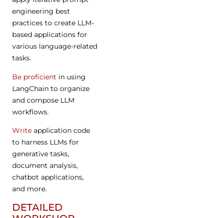
engineering best
practices to create LLM-
based applications for
various language-related
tasks.
Be proficient
in using
LangChain to organize
and compose LLM
workflows.
Write
application code
to harness LLMs for
generative tasks,
document analysis,
chatbot applications,
and more.
DETAILED