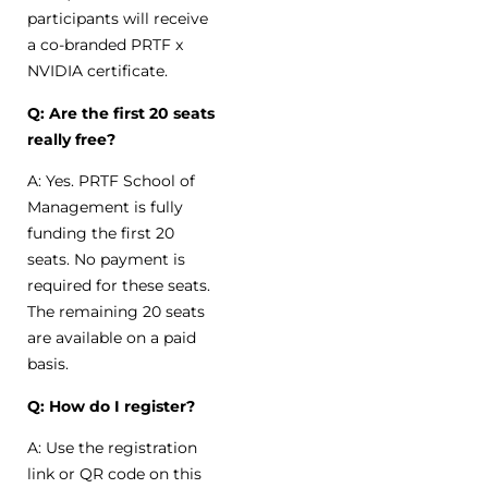
participants will receive
a co-branded PRTF x
NVIDIA certificate.
Q: Are the first 20 seats
really free?
A: Yes. PRTF School of
Management is fully
funding the first 20
seats. No payment is
required for these seats.
The remaining 20 seats
are available on a paid
basis.
Q: How do I register?
A: Use the registration
link or QR code on this