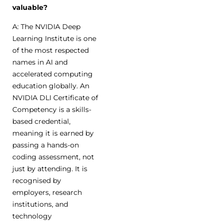
valuable?
A: The NVIDIA Deep
Learning Institute is one
of the most respected
names in AI and
accelerated computing
education globally. An
NVIDIA DLI Certificate of
Competency is a skills-
based credential,
meaning it is earned by
passing a hands-on
coding assessment, not
just by attending. It is
recognised by
employers, research
institutions, and
technology