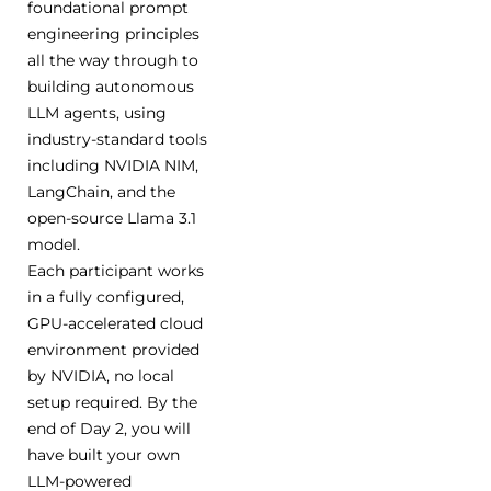
foundational prompt
engineering principles
all the way through to
building autonomous
LLM agents, using
industry-standard tools
including NVIDIA NIM,
LangChain, and the
open-source Llama 3.1
model.
Each participant works
in a fully configured,
GPU-accelerated cloud
environment provided
by NVIDIA, no local
setup required. By the
end of Day 2, you will
have built your own
LLM-powered