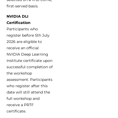
first-served basis.
NVIDIA DLI
Certification
Participants who
register before 5th July
2026 are eligible to
receive an official
NVIDIA Deep Learning
Institute certificate upon
successful completion of
the workshop
assessment. Participants
who register after this
date will still attend the
full workshop and
receive a PRTF
certificate.