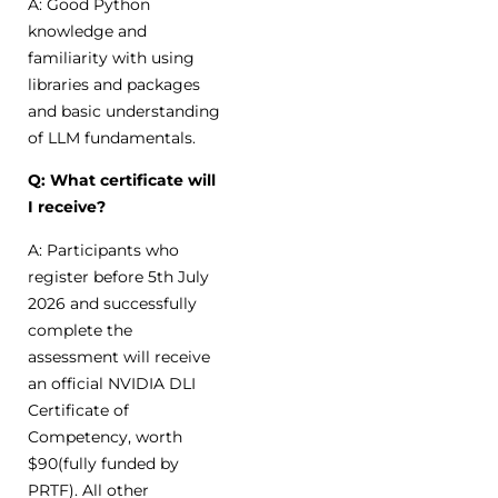
A: Good Python
knowledge and
familiarity with using
libraries and packages
and basic understanding
of LLM fundamentals.
Q: What certificate will
I receive?
A: Participants who
register before 5th July
2026 and successfully
complete the
assessment will receive
an official NVIDIA DLI
Certificate of
Competency, worth
$90(fully funded by
PRTF). All other