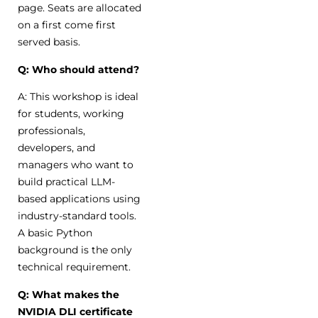
page. Seats are allocated
on a first come first
served basis.
Q: Who should attend?
A: This workshop is ideal
for students, working
professionals,
developers, and
managers who want to
build practical LLM-
based applications using
industry-standard tools.
A basic Python
background is the only
technical requirement.
Q: What makes the
NVIDIA DLI certificate