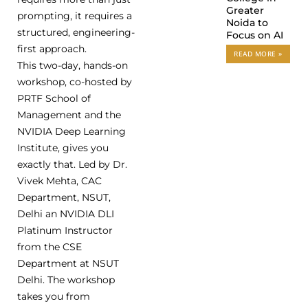
Greater
prompting, it requires a
Noida to
structured, engineering-
Focus on AI
first approach.
READ MORE »
This two-day, hands-on
workshop, co-hosted by
PRTF School of
Management and the
NVIDIA Deep Learning
Institute, gives you
exactly that. Led by Dr.
Vivek Mehta, CAC
Department, NSUT,
Delhi an NVIDIA DLI
Platinum Instructor
from the CSE
Department at NSUT
Delhi. The workshop
takes you from