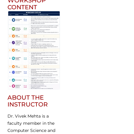
WORKSHOP
CONTENT
ABOUT THE
INSTRUCTOR
Dr. Vivek Mehta is a
faculty member in the
Computer Science and