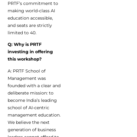
PRTF’s commitment to
making world-class AI
education accessible,
and seats are strictly
limited to 40.
Q: Why is PRTF
investing in offering
this workshop?
A: PRTF School of
Management was
founded with a clear and
deliberate mission: to
become India’s leading
school of AI-centric
management education.
We believe the next
generation of business
leaders cannot afford to