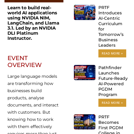
PRTF
Learn to build real-
world AI applications
Introduces
using NVIDIA NIM,
AI-Centric
LangChain, and Llama
Curriculum
3.1. Led by an NVIDIA
for
DLI Platinum
Tomorrow’s
Instructor.
Business
Leaders
READ MORE »
EVENT
OVERVIEW
Pathfinder
Launches
Large language models
Future-Ready
are transforming how
AI-Powered
PGDM
businesses build
Program
products, analyse
READ MORE »
documents, and interact
with customers. But
PRTF
knowing how to work
Becomes
with them effectively
First PGDM
College in
requires more than just