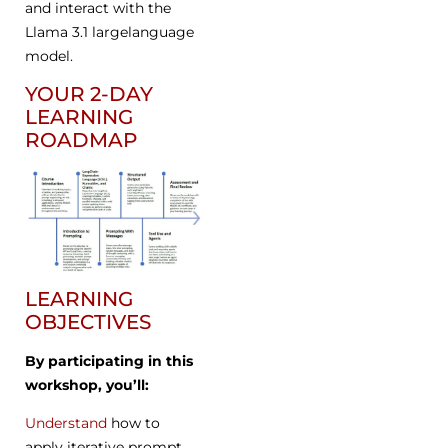
and interact with the
Llama 3.1 largelanguage
model.
YOUR 2-DAY
LEARNING
ROADMAP
LEARNING
OBJECTIVES
By participating in this
workshop, you’ll:
Understand
how to
apply iterative prompt