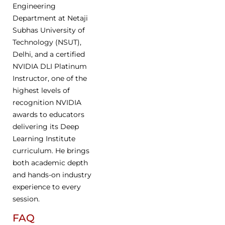
Engineering
Department at Netaji
Subhas University of
Technology (NSUT),
Delhi, and a certified
NVIDIA DLI Platinum
Instructor, one of the
highest levels of
recognition NVIDIA
awards to educators
delivering its Deep
Learning Institute
curriculum. He brings
both academic depth
and hands-on industry
experience to every
session.
FAQ