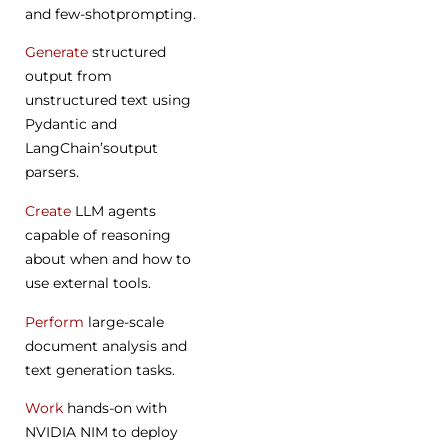
and few-shotprompting.
Generate
structured
output from
unstructured text using
Pydantic and
LangChain’soutput
parsers.
Create
LLM agents
capable of reasoning
about when and how to
use external tools.
Perform
large-scale
document analysis and
text generation tasks.
Work
hands-on with
NVIDIA NIM to deploy