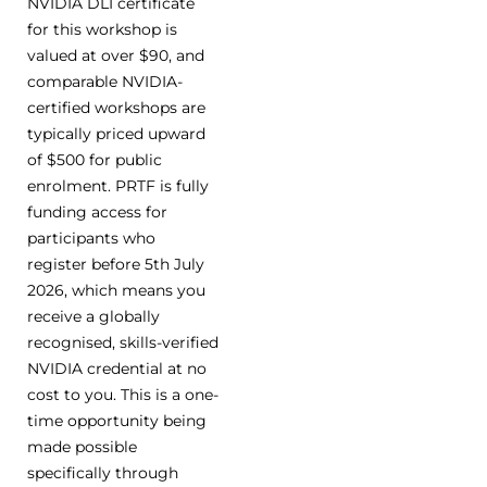
NVIDIA DLI certificate
for this workshop is
valued at over $90, and
comparable NVIDIA-
certified workshops are
typically priced upward
of $500 for public
enrolment. PRTF is fully
funding access for
participants who
register before 5th July
2026, which means you
receive a globally
recognised, skills-verified
NVIDIA credential at no
cost to you. This is a one-
time opportunity being
made possible
specifically through