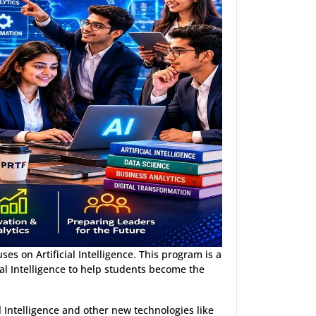
es on Artificial Intelligence. This program is a
l Intelligence to help students become the
l Intelligence and other new technologies like