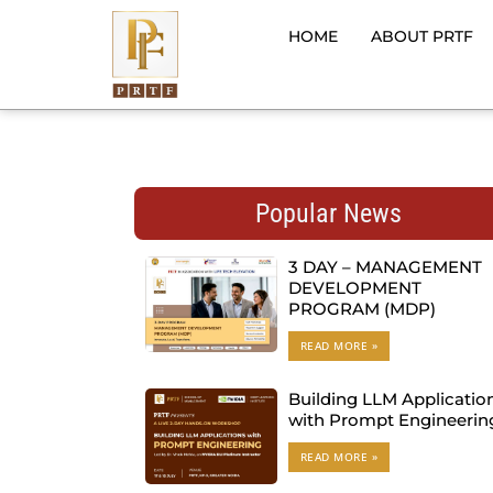
Skip
to
HOME
ABOUT PRTF
content
Popular News
3 DAY – MANAGEMENT
DEVELOPMENT
PROGRAM (MDP)
READ MORE »
Building LLM Applicatio
with Prompt Engineerin
READ MORE »