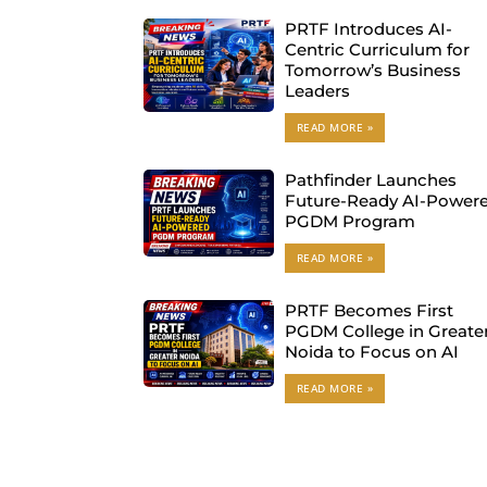
PRTF Introduces AI-
Centric Curriculum for
Tomorrow’s Business
Leaders
READ MORE »
Pathfinder Launches
Future-Ready AI-Power
PGDM Program
READ MORE »
PRTF Becomes First
PGDM College in Greate
Noida to Focus on AI
READ MORE »