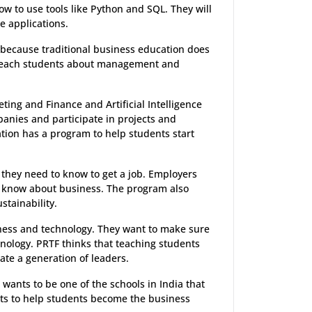
w to use tools like Python and SQL. They will
e applications.
 because traditional business education does
o teach students about management and
ting and Finance and Artificial Intelligence
panies and participate in projects and
ion has a program to help students start
 they need to know to get a job. Employers
 know about business. The program also
stainability.
ness and technology. They want to make sure
hnology. PRTF thinks that teaching students
ate a generation of leaders.
wants to be one of the schools in India that
nts to help students become the business