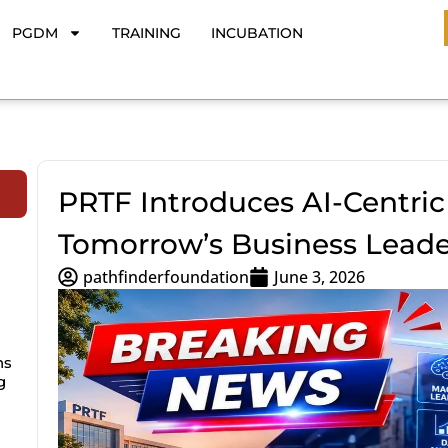
PGDM
TRAINING
INCUBATION
PRTF Introduces AI-Centric
Tomorrow’s Business Leade
pathfinderfoundation
June 3, 2026
ns
g