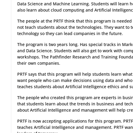
Data Science and Machine Learning. Students will learn ho
also learn about cloud computing and Artificial Intelligenc
The people at the PRTF think that this program is needed
not teach students about the technologies. They want t
technology so they can lead companies in the future.
The program is two years long. Has special tracks in Marke
and Data Science. Students will also get to work with com
workshops. The Pathfinder Research and Training Foundat
their own companies.
PRTF says that this program will help students learn what
want people who can make decisions using data and who
teaches students about Artificial Intelligence ethics and su
The people who created this program are experts in busi
that students learn about the trends in business and tec
about Artificial Intelligence and management will help cre
PRTF is now accepting applications for this program. PRTF 
teaches Artificial Intelligence and management. PRTF wa