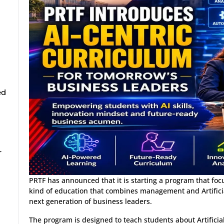
ed
r
PRTF has announced that it is starting a program that focus
kind of education that combines management and Artificia
next generation of business leaders.
The program is designed to teach students about Artificia