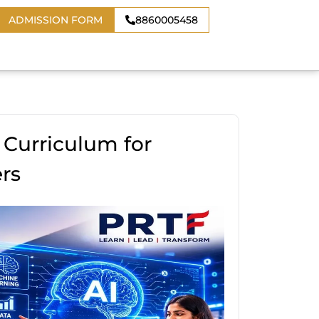
ADMISSION FORM
8860005458
 Curriculum for
rs